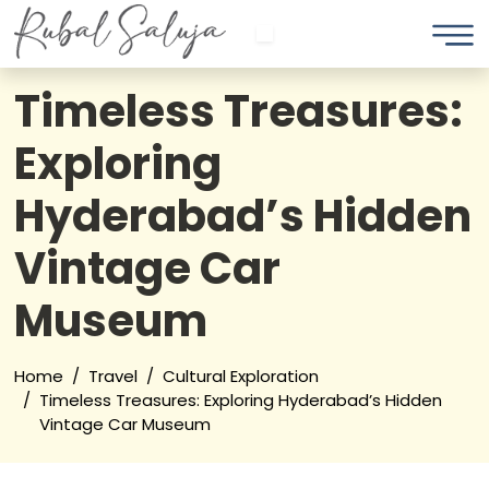
Timeless Treasures:
Exploring
Hyderabad’s Hidden
Vintage Car
Museum
Home
Travel
Cultural Exploration
Timeless Treasures: Exploring Hyderabad’s Hidden
Vintage Car Museum