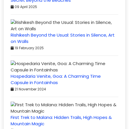
Secret Beyond the Beaches
09 April 2025
Rishikesh Beyond the Usual: Stories in Silence, Art
on Walls
19 February 2025
Hospedaria Venite, Goa: A Charming Time
Capsule in Fontainhas
21 November 2024
First Trek to Malana: Hidden Trails, High Hopes &
Mountain Magic