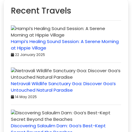
Recent Travels
Hampi’s Healing Sound Session: A Serene Morning
at Hippie Village
22 January 2025
Netravali Wildlife Sanctuary Goa: Discover Goa’s
Untouched Natural Paradise
14 May 2025
Discovering Salaulim Dam: Goa’s Best-Kept