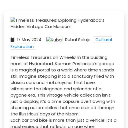
17 May 2024
Rubal Saluja
Cultural
Exploration
Timeless Treasures on Wheels! In the bustling
heart of Hyderabad, Kerman Pestonjee’s garage
is a magical portal to a world where time stands
still. Imagine stepping into a sanctuary filled with
classic cars and motorcycles that have
witnessed the elegance and splendor of a
bygone era. This vintage vehicle collection isn’t
just a display; it’s a time capsule overflowing with
stunning automobiles that once cruised through
the illustrious days of the Nizam.
Each car and bike is more than just a vehicle; it’s a
masterpiece that reflects an age when