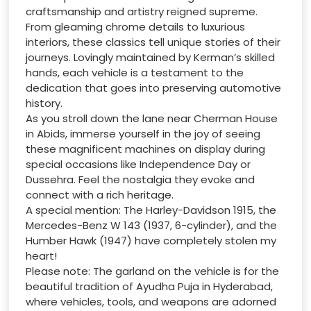
craftsmanship and artistry reigned supreme.
From gleaming chrome details to luxurious
interiors, these classics tell unique stories of their
journeys. Lovingly maintained by Kerman’s skilled
hands, each vehicle is a testament to the
dedication that goes into preserving automotive
history.
As you stroll down the lane near Cherman House
in Abids, immerse yourself in the joy of seeing
these magnificent machines on display during
special occasions like Independence Day or
Dussehra. Feel the nostalgia they evoke and
connect with a rich heritage.
A special mention: The Harley-Davidson 1915, the
Mercedes-Benz W 143 (1937, 6-cylinder), and the
Humber Hawk (1947) have completely stolen my
heart!
Please note: The garland on the vehicle is for the
beautiful tradition of Ayudha Puja in Hyderabad,
where vehicles, tools, and weapons are adorned