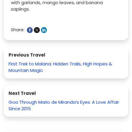
with garlands, mango leaves, and banana
saplings.
Share:
Previous Travel
First Trek to Malana: Hidden Trails, High Hopes &
Mountain Magic
Next Travel
Goa Through Mario de Miranda’s Eyes: A Love Affair
Since 2015