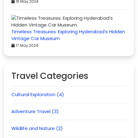
16 May 2024
Timeless Treasures: Exploring Hyderabad’s Hidden
Vintage Car Museum
17 May 2024
Travel Categories
Cultural Exploration (4)
Adventure Travel (3)
Wildlife and Nature (2)