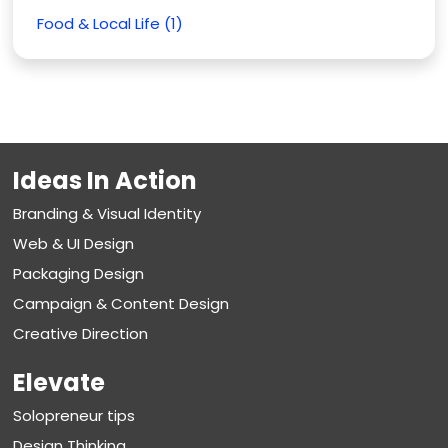
Food & Local Life (1)
Ideas In Action
Branding & Visual Identity
Web & UI Design
Packaging Design
Campaign & Content Design
Creative Direction
Elevate
Solopreneur tips
Design Thinking