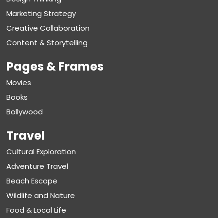
Marketing Strategy
Creative Collaboration
Content & Storytelling
Pages & Frames
Movies
Books
Bollywood
Travel
Cultural Exploration
Adventure Travel
Beach Escape
Wildlife and Nature
Food & Local Life